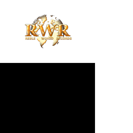
Reble World Records